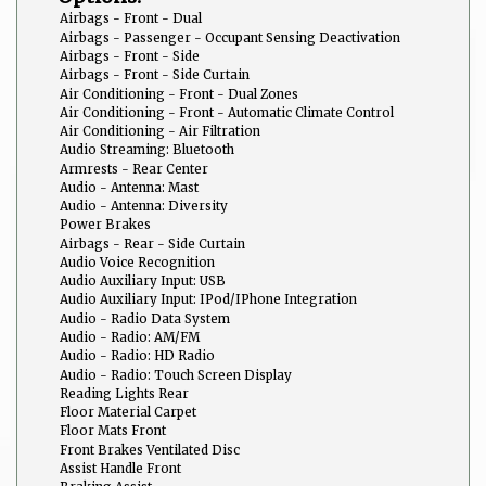
Airbags - Front - Dual
Airbags - Passenger - Occupant Sensing Deactivation
Airbags - Front - Side
Airbags - Front - Side Curtain
Air Conditioning - Front - Dual Zones
Air Conditioning - Front - Automatic Climate Control
Air Conditioning - Air Filtration
Audio Streaming: Bluetooth
Armrests - Rear Center
Audio - Antenna: Mast
Audio - Antenna: Diversity
Power Brakes
Airbags - Rear - Side Curtain
Audio Voice Recognition
Audio Auxiliary Input: USB
Audio Auxiliary Input: IPod/IPhone Integration
Audio - Radio Data System
Audio - Radio: AM/FM
Audio - Radio: HD Radio
Audio - Radio: Touch Screen Display
Reading Lights Rear
Floor Material Carpet
Floor Mats Front
Front Brakes Ventilated Disc
Assist Handle Front