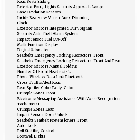
Rear Seats Sliding
Exterior Entry Lights Security Approach Lamps
Lane Deviation Sensors
Inside Rearview Mirror Auto-Dimming
Clock
Exterior Mirrors Integrated Turn Signals
Security Anti-Theft Alarm System
Impact Sensor Fuel Cut-Off
Multi-Function Display
Digital Odometer
Seatbelts Emergency Locking Retractors: Front
Seatbelts Emergency Locking Retractors: Front And Rear
Exterior Mirrors Manual Folding
Number Of Front Headrests 2
Phone Wireless Data Link Bluetooth
Cross Traffic Alert Rear
Rear Spoiler Color Body-Color
Crumple Zones Front
Electronic Messaging Assistance With Voice Recognition
Tachometer
Crumple Zones Rear
Impact Sensor Door Unlock
Seatbelts Seatbelt Pretensioners: Front
Auto-Lock
Roll Stability Control
Footwell Lights