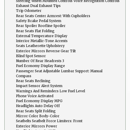
Steering Wheel Mounted Controls Voice Recognition Controls
Exhaust Dual Exhaust Tips
Trip Odometer
Rear Seats Center Armrest: With Cupholders
Safety Brake Pedal System
Rear Spoiler Roofline Spoiler
Rear Seats Flat Folding
External Temperature Display
Interior Metallic-Tone Accents
Seats Leatherette Upholstery
Exterior Mirrors Reverse Gear Tilt
Blind Spot Sensor
Number Of Rear Headrests 3
Fuel Economy Display Range
Passenger Seat Adjustable Lumbar Support: Manual
Compass
Rear Seats Reclining
Impact Sensor Alert System
Warnings And Reminders Low Fuel Level
Phone Voice Activated
Fuel Economy Display MPG
Headlights Auto Delay Off
Rear Seats Split Folding
Mirror Color Body-Color
Seatbelts Seatbelt Force Limiters: Front
Exterior Mirrors Power