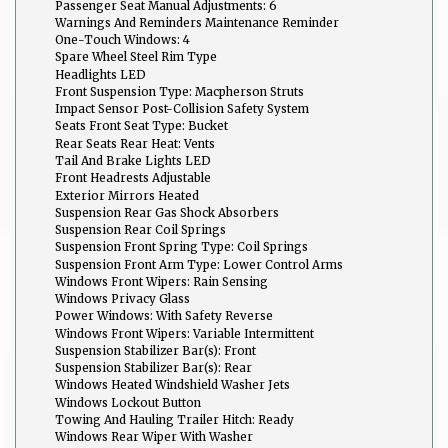
Passenger Seat Manual Adjustments: 6
Warnings And Reminders Maintenance Reminder
One-Touch Windows: 4
Spare Wheel Steel Rim Type
Headlights LED
Front Suspension Type: Macpherson Struts
Impact Sensor Post-Collision Safety System
Seats Front Seat Type: Bucket
Rear Seats Rear Heat: Vents
Tail And Brake Lights LED
Front Headrests Adjustable
Exterior Mirrors Heated
Suspension Rear Gas Shock Absorbers
Suspension Rear Coil Springs
Suspension Front Spring Type: Coil Springs
Suspension Front Arm Type: Lower Control Arms
Windows Front Wipers: Rain Sensing
Windows Privacy Glass
Power Windows: With Safety Reverse
Windows Front Wipers: Variable Intermittent
Suspension Stabilizer Bar(s): Front
Suspension Stabilizer Bar(s): Rear
Windows Heated Windshield Washer Jets
Windows Lockout Button
Towing And Hauling Trailer Hitch: Ready
Windows Rear Wiper With Washer