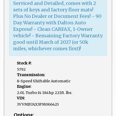
Serviced and Detailed, comes with 2
sets of keys and factory floor mats!
Plus No Dealer or Document Fees! ~ 90
Day Warranty with Dalton Auto
Express! ~ Clean CARFAX, 1-Owner
vehicle! ~ Remaining Factory Warranty
good until March of 2027 (or 50k
miles, whichever comes first)!
Stock #:
5792
Transmission:
8-Speed Shiftable Automatic
Engine:
2.0L Turbo I4 184hp 221ft. lbs.
VIN:
3VVMB7AX3PM066423
Options: