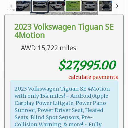
1
/
30
2023 Volkswagen Tiguan SE
4Motion
AWD 15,722 miles
$27,995.00
calculate payments
2023 Volkswagen Tiguan SE 4Motion
with only 15k miles! ~ Android/Apple
Carplay, Power Liftgate, Power Pano
Sunroof, Power Driver Seat, Heated
Seats, Blind Spot Sensors, Pre-
Collision Warning, & more! ~ Fully