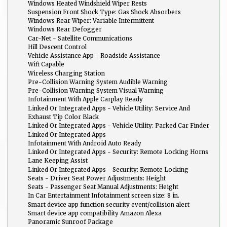
Windows Heated Windshield Wiper Rests
Suspension Front Shock Type: Gas Shock Absorbers
Windows Rear Wiper: Variable Intermittent
Windows Rear Defogger
Car-Net - Satellite Communications
Hill Descent Control
Vehicle Assistance App - Roadside Assistance
Wifi Capable
Wireless Charging Station
Pre-Collision Warning System Audible Warning
Pre-Collision Warning System Visual Warning
Infotainment With Apple Carplay Ready
Linked Or Integrated Apps - Vehicle Utility: Service And
Maintenance
Exhaust Tip Color Black
Linked Or Integrated Apps - Vehicle Utility: Parked Car Finder
Linked Or Integrated Apps
Infotainment With Android Auto Ready
Linked Or Integrated Apps - Security: Remote Locking Horns
And Light
Lane Keeping Assist
Linked Or Integrated Apps - Security: Remote Locking
Seats - Driver Seat Power Adjustments: Height
Seats - Passenger Seat Manual Adjustments: Height
In Car Entertainment Infotainment screen size: 8 in.
Smart device app function security event/collision alert
Smart device app compatibility Amazon Alexa
Panoramic Sunroof Package