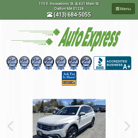
110 E. Housatonic St. & 621 Main St.
Menu
Dalton MA 01226
(413) 684-5055