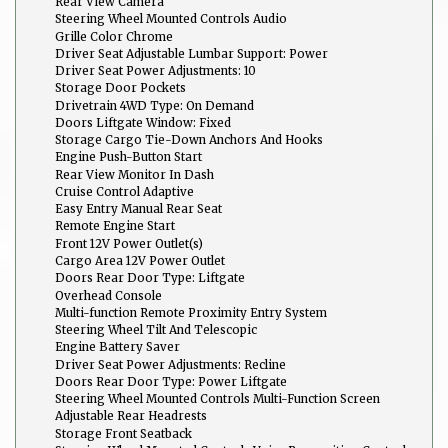
Rear View Camera
Steering Wheel Mounted Controls Audio
Grille Color Chrome
Driver Seat Adjustable Lumbar Support: Power
Driver Seat Power Adjustments: 10
Storage Door Pockets
Drivetrain 4WD Type: On Demand
Doors Liftgate Window: Fixed
Storage Cargo Tie-Down Anchors And Hooks
Engine Push-Button Start
Rear View Monitor In Dash
Cruise Control Adaptive
Easy Entry Manual Rear Seat
Remote Engine Start
Front 12V Power Outlet(s)
Cargo Area 12V Power Outlet
Doors Rear Door Type: Liftgate
Overhead Console
Multi-function Remote Proximity Entry System
Steering Wheel Tilt And Telescopic
Engine Battery Saver
Driver Seat Power Adjustments: Recline
Doors Rear Door Type: Power Liftgate
Steering Wheel Mounted Controls Multi-Function Screen
Controls
Adjustable Rear Headrests
Storage Front Seatback