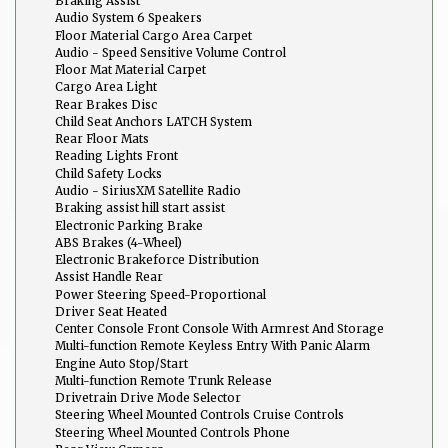
Braking Assist
Audio System 6 Speakers
Floor Material Cargo Area Carpet
Audio - Speed Sensitive Volume Control
Floor Mat Material Carpet
Cargo Area Light
Rear Brakes Disc
Child Seat Anchors LATCH System
Rear Floor Mats
Reading Lights Front
Child Safety Locks
Audio - SiriusXM Satellite Radio
Braking assist hill start assist
Electronic Parking Brake
ABS Brakes (4-Wheel)
Electronic Brakeforce Distribution
Assist Handle Rear
Power Steering Speed-Proportional
Driver Seat Heated
Center Console Front Console With Armrest And Storage
Multi-function Remote Keyless Entry With Panic Alarm
Engine Auto Stop/Start
Multi-function Remote Trunk Release
Drivetrain Drive Mode Selector
Steering Wheel Mounted Controls Cruise Controls
Steering Wheel Mounted Controls Phone