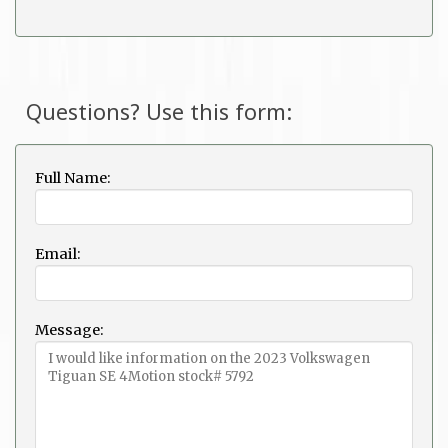
Questions? Use this form:
Full Name:
Email:
Message: