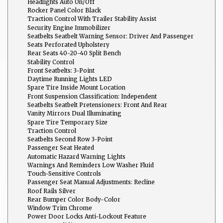
Headlights Auto On/Off
Rocker Panel Color Black
Traction Control With Trailer Stability Assist
Security Engine Immobilizer
Seatbelts Seatbelt Warning Sensor: Driver And Passenger
Seats Perforated Upholstery
Rear Seats 40-20-40 Split Bench
Stability Control
Front Seatbelts: 3-Point
Daytime Running Lights LED
Spare Tire Inside Mount Location
Front Suspension Classification: Independent
Seatbelts Seatbelt Pretensioners: Front And Rear
Vanity Mirrors Dual Illuminating
Spare Tire Temporary Size
Traction Control
Seatbelts Second Row 3-Point
Passenger Seat Heated
Automatic Hazard Warning Lights
Warnings And Reminders Low Washer Fluid
Touch-Sensitive Controls
Passenger Seat Manual Adjustments: Recline
Roof Rails Silver
Rear Bumper Color Body-Color
Window Trim Chrome
Power Door Locks Anti-Lockout Feature